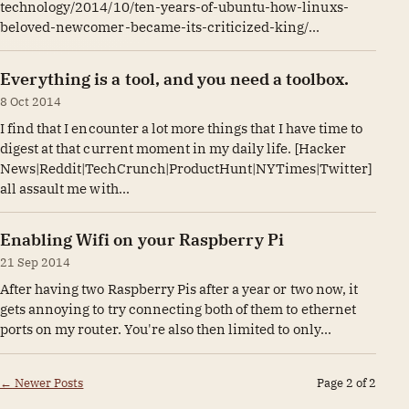
technology/2014/10/ten-years-of-ubuntu-how-linuxs-
beloved-newcomer-became-its-criticized-king/...
Everything is a tool, and you need a toolbox.
8 Oct 2014
I find that I encounter a lot more things that I have time to
digest at that current moment in my daily life. [Hacker
News|Reddit|TechCrunch|ProductHunt|NYTimes|Twitter]
all assault me with...
Enabling Wifi on your Raspberry Pi
21 Sep 2014
After having two Raspberry Pis after a year or two now, it
gets annoying to try connecting both of them to ethernet
ports on my router. You're also then limited to only...
←
Newer Posts
Page 2 of 2