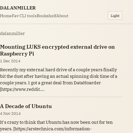
DALANMILLER
Home
Fav CLI tools
Bookshelf
About
Light
dalanmiller
Mounting LUKS encrypted external drive on
Raspberry Pi
1 Dec 2014
Recently my external hard drive of a couple years finally
bit the dust after having an actual spinning disk time of a
couple years. I got a great deal from DataHoarder
[https://www.reddit....
A Decade of Ubuntu
4 Nov 2014
It's crazy to think that Ubuntu has now been out for ten
years. [https://arstechnica.com/information-