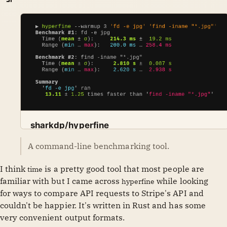
sharkdp/hyperfine
A command-line benchmarking tool. Contribute to
A command-line benchmarking tool.
GitHub
sharkdp
sharkdp/hyperfine development by creating an
account on GitHub.
I think
is a pretty good tool that most people are
time
familiar with but I came across
while looking
hyperfine
for ways to compare API requests to Stripe's API and
couldn't be happier. It's written in Rust and has some
very convenient output formats.