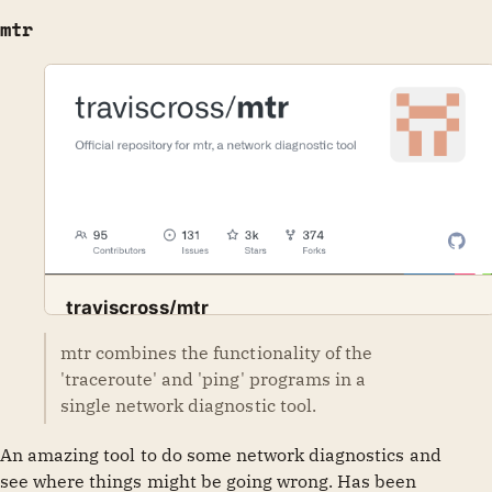
mtr
traviscross/mtr
Official repository for mtr, a network diagnostic tool -
mtr combines the functionality of the
GitHub
traviscross
traviscross/mtr
'traceroute' and 'ping' programs in a
single network diagnostic tool.
An amazing tool to do some network diagnostics and
see where things might be going wrong. Has been