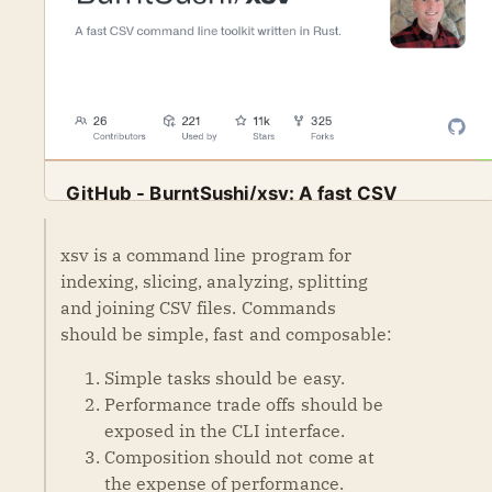
GitHub - BurntSushi/xsv: A fast CSV
command line toolkit written in Rust.
A fast CSV command line toolkit written in Rust.
xsv is a command line program for
GitHub
BurntSushi
Contribute to BurntSushi/xsv development by creating
indexing, slicing, analyzing, splitting
an account on GitHub.
and joining CSV files. Commands
should be simple, fast and composable:
Simple tasks should be easy.
Performance trade offs should be
exposed in the CLI interface.
Composition should not come at
the expense of performance.