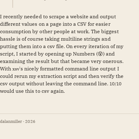
I recently needed to scrape a website and output
different values on a page into a CSV for easier
consumption by other people at work. The biggest
hassle is of course taking multiline strings and
putting them into a csv file. On every iteration of my
script, I started by opening up Numbers (😵) and
examining the result but that became very onerous.
With
's nicely formatted command line output I
xsv
could rerun my extraction script and then verify the
csv output without leaving the command line.
10/10
would use this to csv again.
dalanmiller · 2026