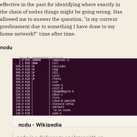
effective in the past for identifying where exactly in
the chain of nodes things might be going wrong. Has
allowed me to answer the question, "is my current
predicament due to something I have done to my
home network?" time after time.
ncdu
ncdu - Wikipedia
Wikimedia Foundation, Inc.
Contributors to Wikimedia projects