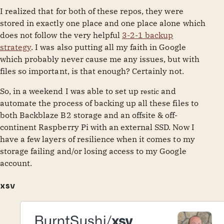
I realized that for both of these repos, they were
stored in exactly one place and one place alone which
does not follow the very helpful
3-2-1 backup
strategy
. I was also putting all my faith in Google
which probably never cause me any issues, but with
files so important, is that enough? Certainly not.
So, in a weekend I was able to set up
and
restic
automate the process of backing up all these files to
both Backblaze B2 storage and an offsite & off-
continent Raspberry Pi with an external SSD. Now I
have a few layers of resilience when it comes to my
storage failing and/or losing access to my Google
account.
xsv