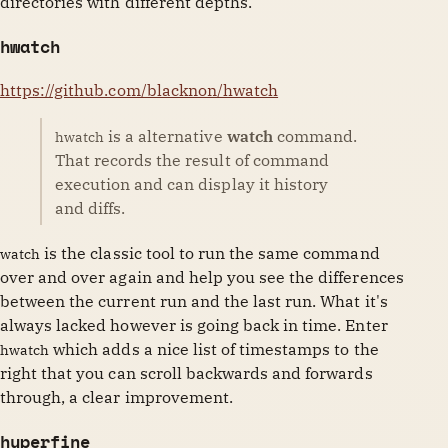
directories with different depths.
hwatch
https://github.com/blacknon/hwatch
is a alternative
watch
command.
hwatch
That records the result of command
execution and can display it history
and diffs.
is the classic tool to run the same command
watch
over and over again and help you see the differences
between the current run and the last run. What it's
always lacked however is going back in time. Enter
which adds a nice list of timestamps to the
hwatch
right that you can scroll backwards and forwards
through, a clear improvement.
hyperfine