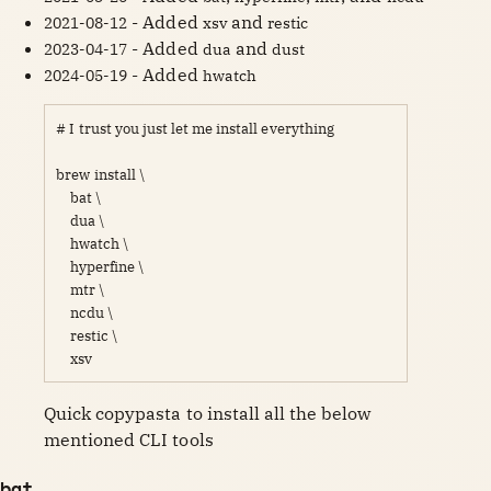
- Added
and
2021-08-12
xsv
restic
- Added
and
2023-04-17
dua
dust
- Added
2024-05-19
hwatch
# I trust you just let me install everything

brew install \

    bat \

    dua \

    hwatch \

    hyperfine \

    mtr \

    ncdu \

    restic \

    xsv 
Quick copypasta to install all the below 
mentioned CLI tools 
bat