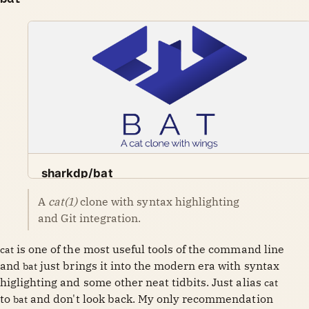
sharkdp/bat
A cat(1) clone with wings. Contribute to sharkdp/bat
A
cat(1)
clone with syntax highlighting
GitHub
sharkdp
development by creating an account on GitHub.
and Git integration.
is one of the most useful tools of the command line
cat
and
just brings it into the modern era with syntax
bat
higlighting and some other neat tidbits. Just alias
cat
to
and don't look back. My only recommendation
bat