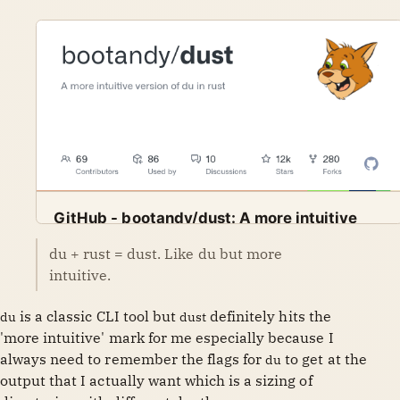
GitHub - bootandy/dust: A more intuitive
version of du in rust
du + rust = dust. Like du but more
A more intuitive version of du in rust. Contribute to
GitHub
bootandy
intuitive.
bootandy/dust development by creating an account on
GitHub.
is a classic CLI tool but
definitely hits the
du
dust
'more intuitive' mark for me especially because I
always need to remember the flags for
to get at the
du
output that I actually want which is a sizing of