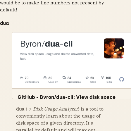
would be to make line numbers not present by
default!
dua
GitHub - Byron/dua-cli: View disk space
usage and delete unwanted data, fast.
dua
(->
Disk Usage Analyzer
) is a tool to
View disk space usage and delete unwanted data,
GitHub
Byron
conveniently learn about the usage of
fast. - GitHub - Byron/dua-cli: View disk space usage
and delete unwanted data, fast.
disk space of a given directory. It's
parallel by default and will max out