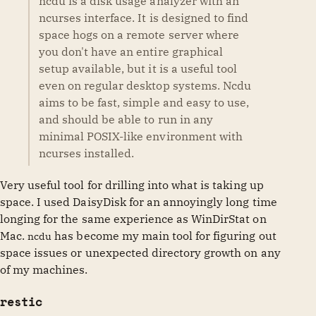
ncdu is a disk usage analyzer with an
ncurses interface. It is designed to find
space hogs on a remote server where
you don't have an entire graphical
setup available, but it is a useful tool
even on regular desktop systems. Ncdu
aims to be fast, simple and easy to use,
and should be able to run in any
minimal POSIX-like environment with
ncurses installed.
Very useful tool for drilling into what is taking up
space. I used DaisyDisk for an annoyingly long time
longing for the same experience as WinDirStat on
Mac.
has become my main tool for figuring out
ncdu
space issues or unexpected directory growth on any
of my machines.
restic