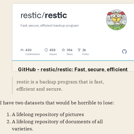
GitHub - restic/restic: Fast, secure, efficient
backup program
restic is a backup program that is fast,
Fast, secure, efficient backup program. Contribute to
GitHub
restic
efficient and secure.
restic/restic development by creating an account on
GitHub.
I have two datasets that would be horrible to lose:
A lifelong repository of pictures
A lifelong repository of documents of all
varieties.