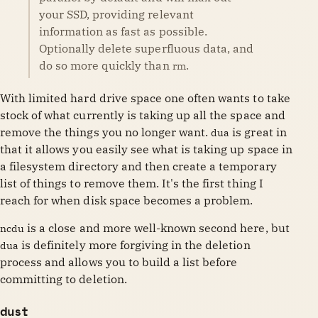
your SSD, providing relevant
information as fast as possible.
Optionally delete superfluous data, and
do so more quickly than
.
rm
With limited hard drive space one often wants to take
stock of what currently is taking up all the space and
remove the things you no longer want.
is great in
dua
that it allows you easily see what is taking up space in
a filesystem directory and then create a temporary
list of things to remove them. It's the first thing I
reach for when disk space becomes a problem.
is a close and more well-known second here, but
ncdu
is definitely more forgiving in the deletion
dua
process and allows you to build a list before
committing to deletion.
dust