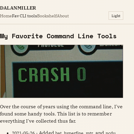
DALANMILLER
Home
Fav CLI tools
Bookshelf
About
Light
My Favorite Command Line Tools
Over the course of years using the command line, I've
found some handy tools. This list is to remember
everything I've collected thus far.
- Added
,
,
, and
2021-05-26
bat
hyperfine
mtr
ncdu